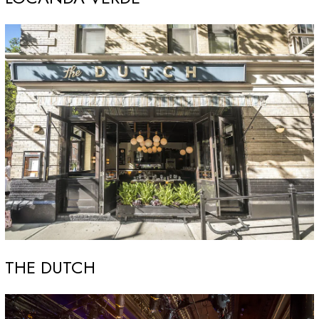
THE DUTCH