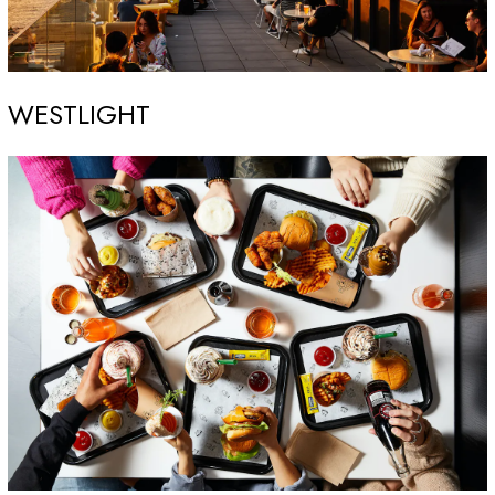
WESTLIGHT