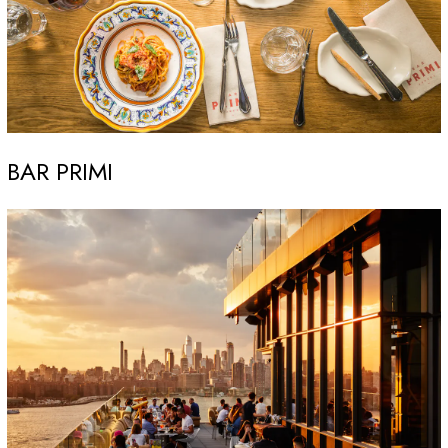
BAR PRIMI