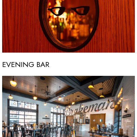
EVENING BAR