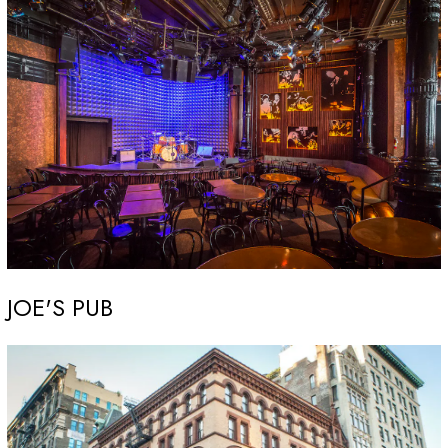
JOE'S PUB