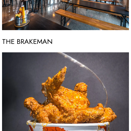
THE BRAKEMAN