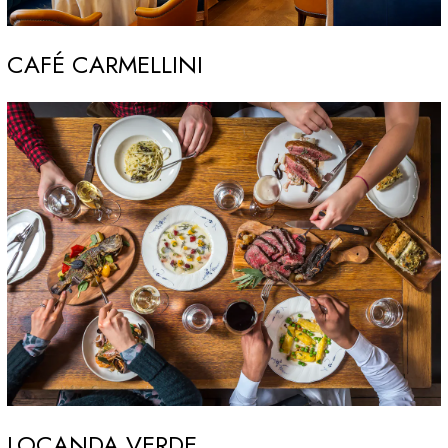
CAFÉ CARMELLINI
LOCANDA VERDE