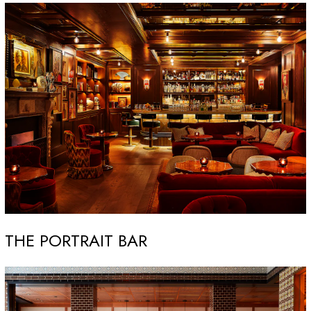
THE PORTRAIT BAR