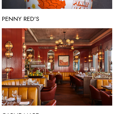
PENNY RED'S