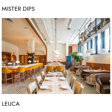
MISTER DIPS
LEUCA