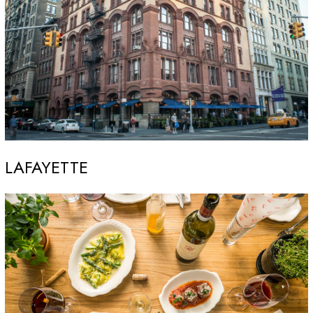
LAFAYETTE