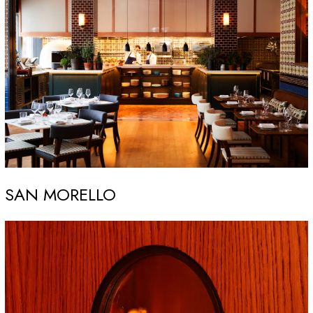
SAN MORELLO