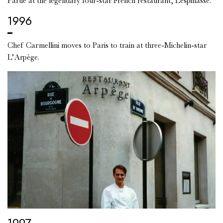
Partie at the legendary four-star French restaurant, Lespinasse.
1996
Chef Carmellini moves to Paris to train at three-Michelin-star
L’Arpège.
1997