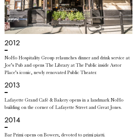
2012
NoHo Hospitality Group relaunches dinner and drink service at
Joe’s Pub and opens The Library at The Public inside Astor
Place’s iconic, newly renovated Public Theater.
2013
Lafayette Grand Café & Bakery opens in a landmark NoHo
building on the corner of Lafayette Street and Great Jones.
2014
Bar Primi opens on Bowery, devoted to primi piatti.