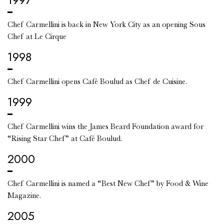
Chef Carmellini is back in New York City as an opening Sous
Chef at Le Cirque
1998
Chef Carmellini opens Café Boulud as Chef de Cuisine.
1999
Chef Carmellini wins the James Beard Foundation award for
“Rising Star Chef” at Café Boulud.
2000
Chef Carmellini is named a “Best New Chef” by Food & Wine
Magazine.
2005