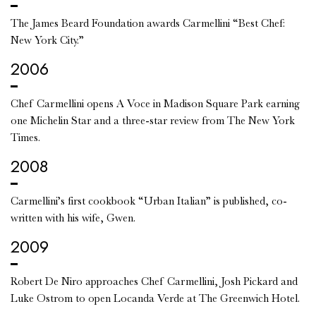
The James Beard Foundation awards Carmellini “Best Chef:
New York City.”
2006
Chef Carmellini opens A Voce in Madison Square Park earning
one Michelin Star and a three-star review from The New York
Times.
2008
Carmellini’s first cookbook “Urban Italian” is published, co-
written with his wife, Gwen.
2009
Robert De Niro approaches Chef Carmellini, Josh Pickard and
Luke Ostrom to open Locanda Verde at The Greenwich Hotel.