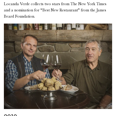
Locanda Verde collects two stars from The New York Times
and a nomination for “Best New Restaurant” from the James
Beard Foundation.