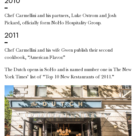
2010
Chef Carmellini and his partners, Luke Ostrom and Josh
Pickard, officially form NoHo Hospitality Group.
2011
Chef Carmellini and his wife Gwen publish their second
cookbook, “American Flavor.”
The Dutch opens in SoHo and is named number one in The New
York Times’ list of “Top 10 New Restaurants of 2011.”