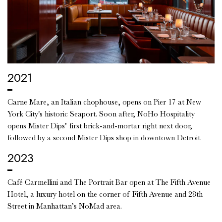
2021
Carne Mare, an Italian chophouse, opens on Pier 17 at New
York City's historic Seaport. Soon after, NoHo Hospitality
opens Mister Dips’ first brick-and-mortar right next door,
followed by a second Mister Dips shop in downtown Detroit.
2023
Café Carmellini and The Portrait Bar open at The Fifth Avenue
Hotel, a luxury hotel on the corner of Fifth Avenue and 28th
Street in Manhattan’s NoMad area.