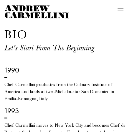
Toggl
Main content starts here, tab to start navigating
BIO
Let's Start From The Beginning
1990
Chef Carmellini graduates from the Culinary Institute of
America and lands at two-Michelin-star San Domenico in
Emilia-Romagna, Italy
1993
Chef Carmellini moves to New York City and becomes Chef de