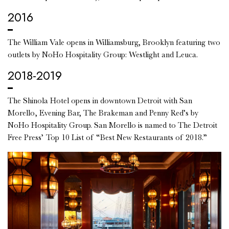
2016
The William Vale opens in Williamsburg, Brooklyn featuring two
outlets by NoHo Hospitality Group: Westlight and Leuca.
2018-2019
The Shinola Hotel opens in downtown Detroit with San
Morello, Evening Bar, The Brakeman and Penny Red’s by
NoHo Hospitality Group. San Morello is named to The Detroit
Free Press’ Top 10 List of “Best New Restaurants of 2018.”